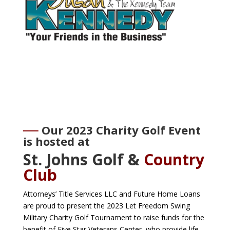
Our 2023 Charity Golf Event
is hosted at
St. Johns Golf &
Country
Club
Attorneys’ Title Services LLC and Future Home Loans
are proud to present the 2023 Let Freedom Swing
Military Charity Golf Tournament to raise funds for the
benefit of Five Star Veterans Center, who provide life-