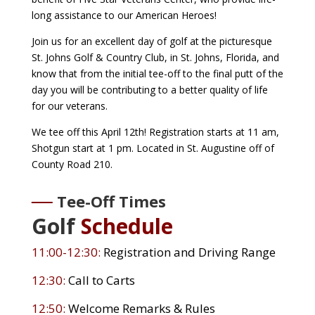
long assistance to our American Heroes!
Join us for an excellent day of golf at the picturesque
St. Johns Golf & Country Club, in St. Johns, Florida, and
know that from the initial tee-off to the final putt of the
day you will be contributing to a better quality of life
for our veterans.
We tee off this April 12th! Registration starts at 11 am,
Shotgun start at 1 pm. Located in St. Augustine off of
County Road 210.
Tee-Off Times
Golf
Schedule
11:00-12:30:
Registration and Driving Range
12:30:
Call to Carts
12:50:
Welcome Remarks & Rules