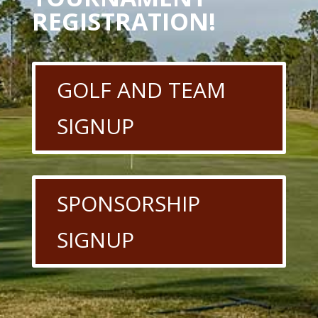
REGISTRATION!
GOLF AND TEAM
SIGNUP
SPONSORSHIP
SIGNUP