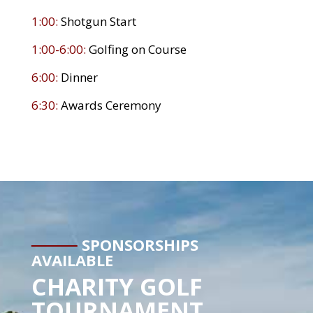
1:00:
Shotgun Start
1:00-6:00:
Golfing on Course
6:00:
Dinner
6:30:
Awards Ceremony
SPONSORSHIPS
AVAILABLE
CHARITY GOLF
TOURNAMENT