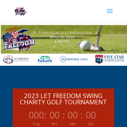
2023 LET FREEDOM SWING
CHARITY GOLF TOURNAMENT
000
:
00
:
00
:
00
Day
Hrs
Min
Sec