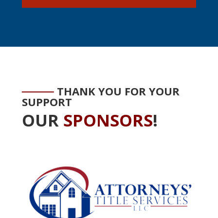
THANK YOU FOR YOUR
SUPPORT
OUR
SPONSORS
!